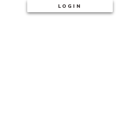
LOGIN