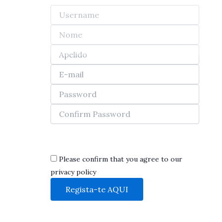
Skip
to
content
Show privacy policy
Please confirm that you agree to our
privacy policy